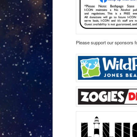
Please support our sponsors fo