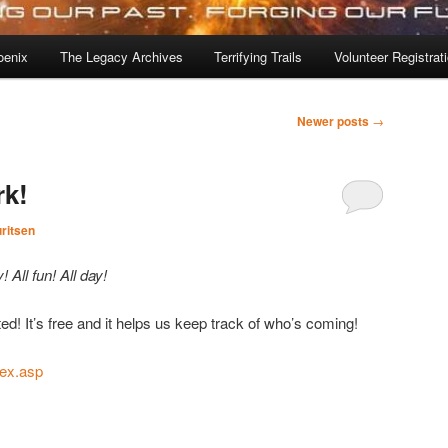
oenix
The Legacy Archives
Terrifying Trails
Volunteer Registrat
Newer posts
→
rk!
ritsen
! All fun! All day!
ted! It’s free and it helps us keep track of who’s coming!
ndex.asp