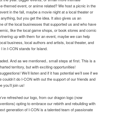
ce-themed event, or anime related? We host a picnic in the
nt in the fall, maybe a movie night at a local theater or
 anything, but you get the idea. It also gives us an
me of the local businesses that supported us and who have
demic, like the local game shops, or book stores and comic
rtnering up with them for an event, maybe we can help
ocal business, local authors and artists, local theater, and
e I in I-CON stands for Island.
aded. And as we mentioned.. small steps at first. This is a
harted territory, but with exciting opportunities!
gestions! We’ll listen and if it has potential we’ll see if we
 couldn’t do I-CON with out the support of our friends and
 you’ll join us!
we’ve refreshed our logo, from our dragon logo (now
ventions) opting to embrace our rebirth and rebuilding with
 next generation of I-CON is a talented team of passionate