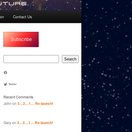
ion
Contact Us
Subscribe
Search
Search
Join us on FACEBOOK
Twitter
Recent Comments
John
on
3…2…1… Re-launch!
Gary
on
3…2…1… Re-launch!