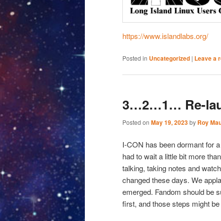
https://www.islandlabs.org/
Posted in
Uncategorized
|
Leave a r
3…2…1… Re-lau
Posted on
May 19, 2023
by
Roy Mau
I-CON has been dormant for a 
had to wait a little bit more t
talking, taking notes and watc
changed these days. We applau
emerged. Fandom should be sup
first, and those steps might be i