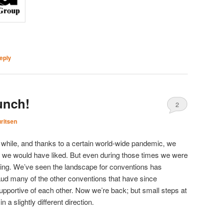
eply
nch!
2
ritsen
while, and thanks to a certain world-wide pandemic, we
han we would have liked. But even during those times we were
hing. We’ve seen the landscape for conventions has
d many of the other conventions that have since
portive of each other. Now we’re back; but small steps at
n a slightly different direction.