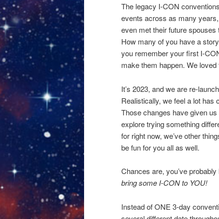
The legacy I-CON conventions
events across as many years, 
even met their future spouses t
How many of you have a story y
you remember your first I-CON
make them happen. We loved
It’s 2023, and we are re-launchi
Realistically, we feel a lot h
Those changes have given us an
explore trying something differ
for right now, we’ve other things
be fun for you all as well.
Chances are, you’ve probably 
bring some I-CON to YOU!
Instead of ONE 3-day convention
several different date througho