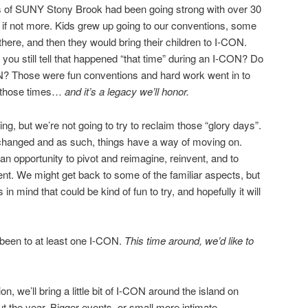
 of SUNY Stony Brook had been going strong with over 30
if not more. Kids grew up going to our conventions, some
here, and then they would bring their children to I-CON.
ou still tell that happened “that time” during an I-CON? Do
? Those were fun conventions and hard work went in to
 those times…
and it’s a legacy we’ll honor.
ng, but we’re not going to try to reclaim those “glory days”.
as changed and as such, things have a way of moving on.
 opportunity to pivot and reimagine, reinvent, and to
ent. We might get back to some of the familiar aspects, but
 in mind that could be kind of fun to try, and hopefully it will
been to at least one I-CON.
This time around, we’d like to
, we’ll bring a little bit of I-CON around the island on
ut the year. Bigger events, or small more intimate