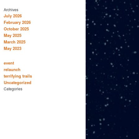
Archives
July 2026
February 2026
October 2025
May 2025
March 2025
May 2023
event
relaunch
terrifying trails
Uncategorized
Categories