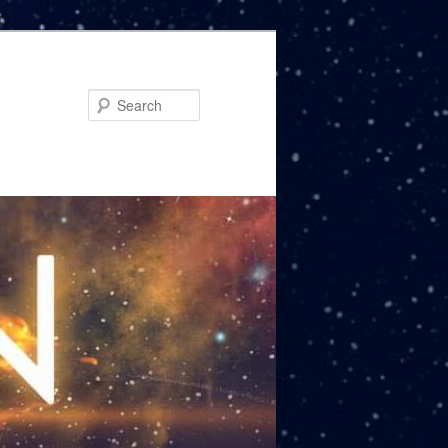
Search