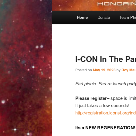
Main
Home
Donate
Team Ph
menu
Post
navigation
I-CON In The Pa
Posted on
May 19, 2023
by
Roy Mau
Part picnic. Part re-launch party
Please register
– space is limi
It just takes a few seconds!
http://registration.iconsf.org/i
Its a NEW REGENERATION!