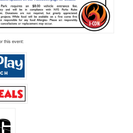
r this event: