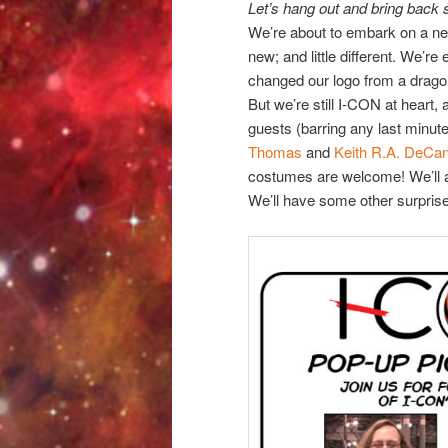
Let’s hang out and bring back 
We’re about to embark on a new
new; and little different. We’re
changed our logo from a dragon
But we’re still I-CON at heart
guests (barring any last minut
Thomas
and
Keith R.A. DeCa
costumes are welcome! We’ll al
We’ll have some other surpris