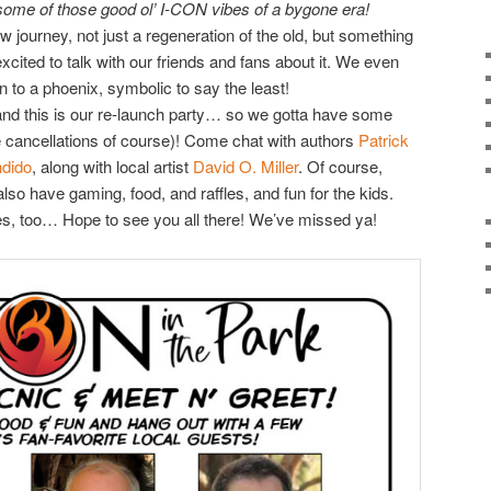
some of those good ol’ I-CON vibes of a bygone era!
 journey, not just a regeneration of the old, but something
 excited to talk with our friends and fans about it. We even
 to a phoenix, symbolic to say the least!
, and this is our re-launch party… so we gotta have some
e cancellations of course)! Come chat with authors
Patrick
ndido
, along with local artist
David O. Miller
. Of course,
so have gaming, food, and raffles, and fun for the kids.
es, too… Hope to see you all there! We’ve missed ya!