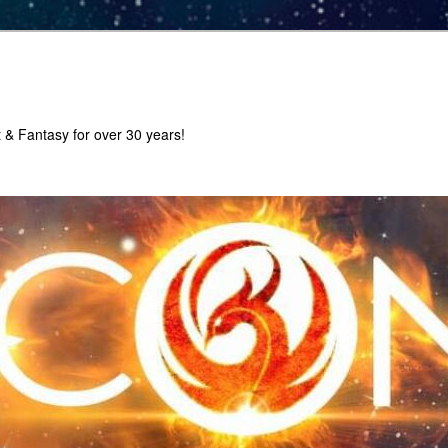
 & Fantasy for over 30 years!