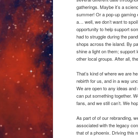
gatherings. Maybe it’s a scien
summer! Or a pop-up gaming eve
a… well, we don’t want to spoil
opportunity to help support so
had to struggle during the pan
shops across the island. By pa
shine a light on them; support l
other local groups. After all, th
That’s kind of where we are he
rebirth for us, and in a way unc
We are open to any ideas and sug
can put something together. We
fans, and we still can’t. We hope
As part of of our rebranding, 
associated with the legacy con
that of a phoenix. Driving this